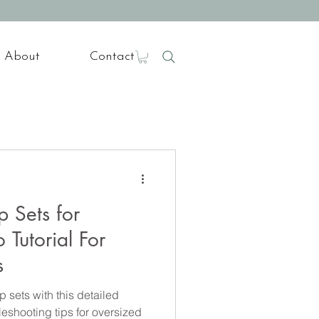
About
Contact
 Sets for
 Tutorial For
s
 sets with this detailed
bleshooting tips for oversized