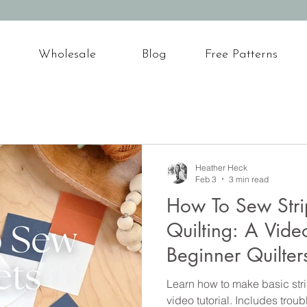
Wholesale
Blog
Free Patterns
Heather Heck
Feb 3
3 min read
How To Sew Strip
Quilting: A Video
Beginner Quilter
Learn how to make basic strip
video tutorial. Includes trou