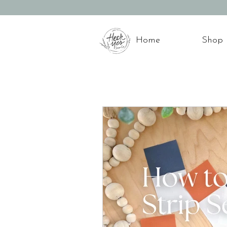
Home
Shop