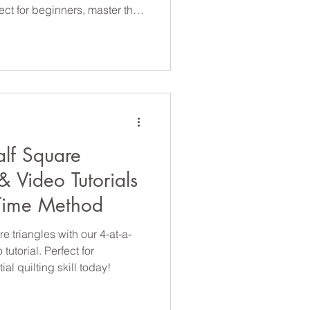
ect for beginners, master this
lf Square
& Video Tutorials
-Time Method
 triangles with our 4-at-a-
utorial. Perfect for
al quilting skill today!