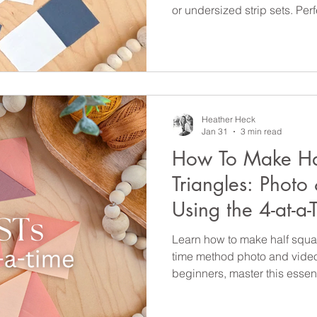
or undersized strip sets. Perf
essential quilting skill today!
Heather Heck
Jan 31
3 min read
How To Make Ha
Triangles: Photo 
Using the 4-at-a
Learn how to make half square
time method photo and video t
beginners, master this essenti