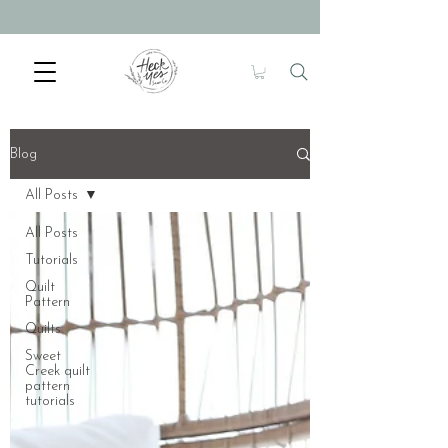
Blog
All Posts
All Posts
Tutorials
Quilt
Pattern
Quilts
Sweet
Creek quilt
pattern
tutorials