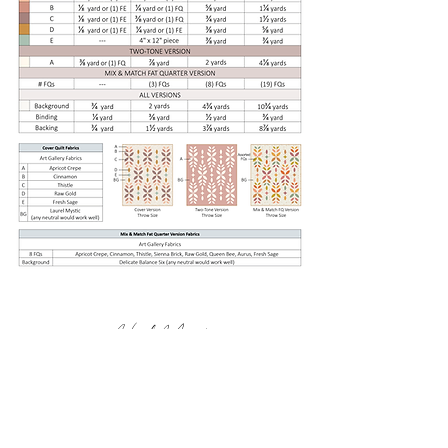
Heck Yes!
Terms & Conditions
Privacy Policy