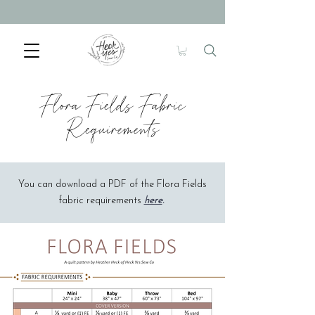
Flora Fields Fabric
Requirements
You can download a PDF of the Flora Fields
fabric requirements
here
.