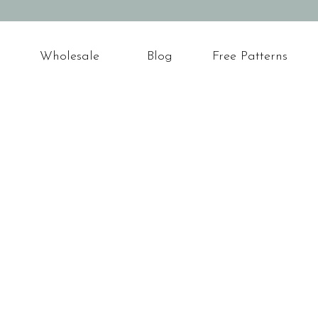
Wholesale
Blog
Free Patterns