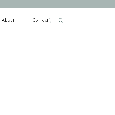
About
Contact