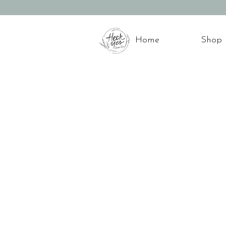
Home
Shop