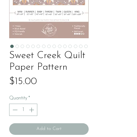
Sweet Creek Quilt
Paper Pattern
Price
$15.00
Quantity
*
Add to Cart