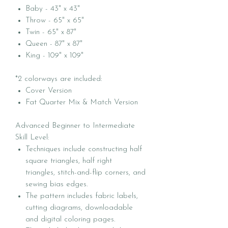
Baby - 43" x 43"
Throw - 65" x 65"
Twin - 65" x 87"
Queen - 87" x 87"
King - 109" x 109"
*2 colorways are included:
Cover Version
Fat Quarter Mix & Match Version
Advanced Beginner to Intermediate
Skill Level:
Techniques include constructing half
square triangles, half right
triangles, stitch-and-flip corners, and
sewing bias edges.
The pattern includes fabric labels,
cutting diagrams, downloadable
and digital coloring pages.