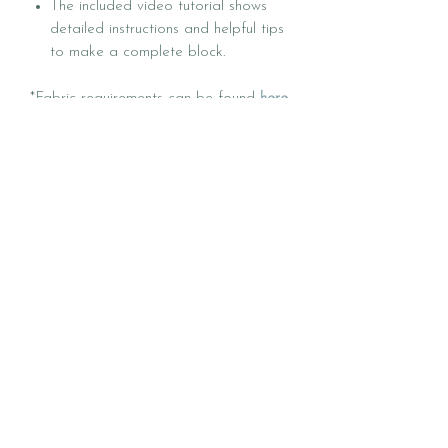
The included video tutorial shows
detailed instructions and helpful tips
to make a complete block.
*Fabric requirements can be found
here
.
*Quilt kits can be found
here
.
*Follow @Heck.Yes.SewCo on
Instagram and check out the hashtag
#SweetCreekQuilt for inspiration.
*COPYRIGHT NOTICE: © 2026
HECK YES SEW CO | All rights
reserved. This pattern is for personal
(one person) use only. Do not copy,
reproduce, distribute, digitize, or resell
any part of this pattern without
permission. Quilts made using this
pattern may be sold on a small
independent scale with credit to Heck