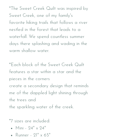
*The Sweet Creek Quilt was inspired by
Sweet Creek, one of my family's
favorite hiking trails that follows a river
nestled in the forest that leads to a
waterfall. We spend countless summer
days there splashing and wading in the
warm shallow water.
*Each block of the Sweet Creek Quilt
features a star within a star and the
pieces in the corners
create a secondary design that reminds
me of the dappled light shining through
the trees and
the sparkling water of the creek.
*7 sizes are included:
Mini - 24" x 24"
Runner - 21" x 65"